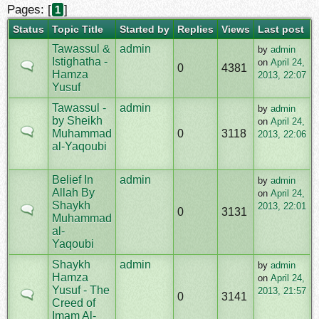
Pages: [
]
1
Status
Topic Title
Started by
Replies
Views
Last post
Tawassul &
admin
by
admin
Istighatha -
on
April 24,
0
4381
Hamza
2013, 22:07
Yusuf
Tawassul -
admin
by
admin
by Sheikh
on
April 24,
Muhammad
0
3118
2013, 22:06
al-Yaqoubi
Belief In
admin
by
admin
Allah By
on
April 24,
Shaykh
2013, 22:01
0
3131
Muhammad
al-
Yaqoubi
Shaykh
admin
by
admin
Hamza
on
April 24,
Yusuf - The
2013, 21:57
0
3141
Creed of
Imam Al-