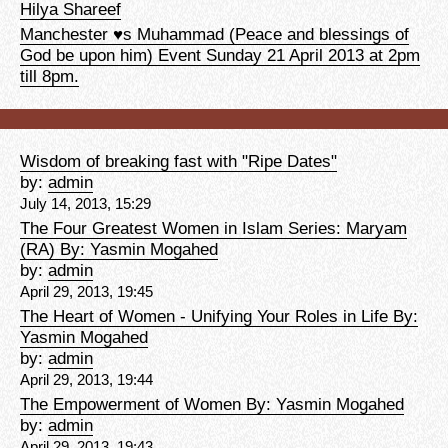
Hilya Shareef
Manchester ♥s Muhammad (Peace and blessings of
God be upon him) Event Sunday 21 April 2013 at 2pm
till 8pm.
Wisdom of breaking fast with "Ripe Dates"
by:
admin
July 14, 2013, 15:29
The Four Greatest Women in Islam Series: Maryam
(RA) By: Yasmin Mogahed
by:
admin
April 29, 2013, 19:45
The Heart of Women - Unifying Your Roles in Life By:
Yasmin Mogahed
by:
admin
April 29, 2013, 19:44
The Empowerment of Women By: Yasmin Mogahed
by:
admin
April 29, 2013, 19:43