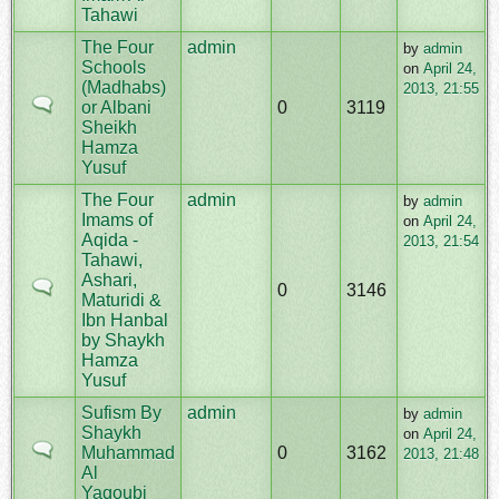
Tahawi
The Four
admin
by
admin
Schools
on
April 24,
(Madhabs)
2013, 21:55
or Albani
0
3119
Sheikh
Hamza
Yusuf
The Four
admin
by
admin
Imams of
on
April 24,
Aqida -
2013, 21:54
Tahawi,
Ashari,
0
3146
Maturidi &
Ibn Hanbal
by Shaykh
Hamza
Yusuf
Sufism By
admin
by
admin
Shaykh
on
April 24,
Muhammad
0
3162
2013, 21:48
Al
Yaqoubi