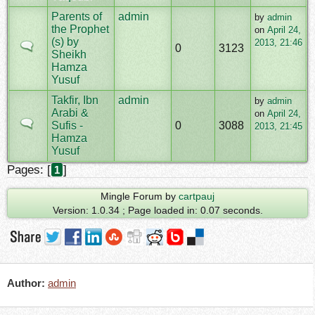
Parents of
admin
by
admin
the Prophet
on
April 24,
(s) by
2013, 21:46
0
3123
Sheikh
Hamza
Yusuf
Takfir, Ibn
admin
by
admin
Arabi &
on
April 24,
Sufis -
0
3088
2013, 21:45
Hamza
Yusuf
Pages: [
]
1
Mingle Forum by
cartpauj
Version: 1.0.34 ; Page loaded in: 0.07 seconds.
Author:
admin