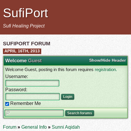
SufiPort
Sufi Healing Project
SUFIPORT FORUM
APRIL 16TH, 2013
Welcome
Guest
Show/Hide Header
Welcome Guest, posting in this forum requires
registration.
Username:
Password:
Remember Me
Forum
»
General Info
»
Sunni Aqidah