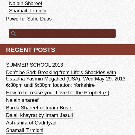
Nalain Shareef
Shamail Tirmidhi
Powerful Sufic Duas
Search for:
RECENT POSTS
SUMMER SCHOOL 2013
Don’t be Sad: Breaking from Life’s Shackles with
Ustadha Yasmin Mogahed (USA): Wed May 29, 2013
6:30pm until 9:30pm location: Yorkshire
How to Increase your Love for the Prophet (s)
Nalain shareef
Burda Shareef of Imam Busiri
Dalail khayrat by Imam Jazuli
Ash-shifa of Qadi Iyad
Shamail Tirmidhi