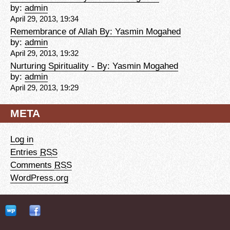
by:
admin
April 29, 2013, 19:34
Remembrance of Allah By: Yasmin Mogahed
by:
admin
April 29, 2013, 19:32
Nurturing Spirituality - By: Yasmin Mogahed
by:
admin
April 29, 2013, 19:29
META
Log in
Entries
RSS
Comments
RSS
WordPress.org