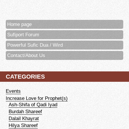
Home page
Sufiport Forum
Powerful Sufic Dua / Wird
Contact/About Us
CATEGORIES
Events
Increase Love for Prophet(s)
Ash-Shifa of Qadi Iyad
Burdah Shareef
Dalail Khayrat
Hilya Shareef