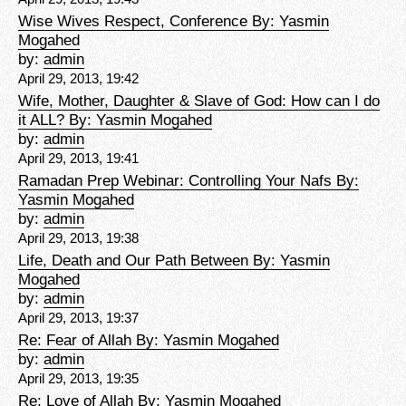
Wise Wives Respect, Conference By: Yasmin
Mogahed
by:
admin
April 29, 2013, 19:42
Wife, Mother, Daughter & Slave of God: How can I do
it ALL? By: Yasmin Mogahed
by:
admin
April 29, 2013, 19:41
Ramadan Prep Webinar: Controlling Your Nafs By:
Yasmin Mogahed
by:
admin
April 29, 2013, 19:38
Life, Death and Our Path Between By: Yasmin
Mogahed
by:
admin
April 29, 2013, 19:37
Re: Fear of Allah By: Yasmin Mogahed
by:
admin
April 29, 2013, 19:35
Re: Love of Allah By: Yasmin Mogahed