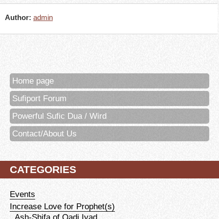
Author:
admin
Home page
Sufiport Forum
Powerful Sufic Dua / Wird
Contact/About Us
CATEGORIES
Events
Increase Love for Prophet(s)
Ash-Shifa of Qadi Iyad