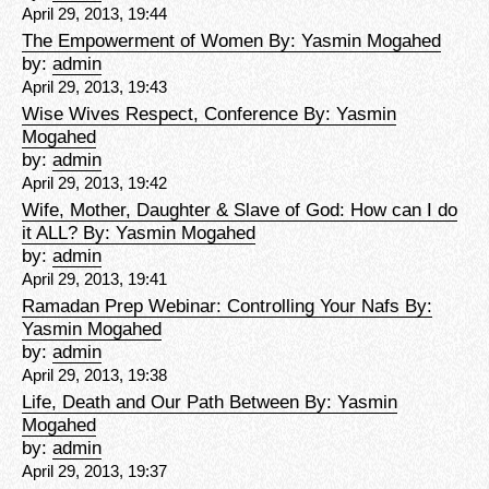
April 29, 2013, 19:44
The Empowerment of Women By: Yasmin Mogahed
by:
admin
April 29, 2013, 19:43
Wise Wives Respect, Conference By: Yasmin
Mogahed
by:
admin
April 29, 2013, 19:42
Wife, Mother, Daughter & Slave of God: How can I do
it ALL? By: Yasmin Mogahed
by:
admin
April 29, 2013, 19:41
Ramadan Prep Webinar: Controlling Your Nafs By:
Yasmin Mogahed
by:
admin
April 29, 2013, 19:38
Life, Death and Our Path Between By: Yasmin
Mogahed
by:
admin
April 29, 2013, 19:37