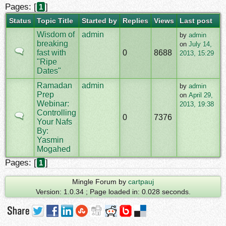
Pages: [
]
1
Status
Topic Title
Started by
Replies
Views
Last post
Wisdom of
admin
by
admin
breaking
on
July 14,
fast with
0
8688
2013, 15:29
"Ripe
Dates"
Ramadan
admin
by
admin
Prep
on
April 29,
Webinar:
2013, 19:38
Controlling
0
7376
Your Nafs
By:
Yasmin
Mogahed
Pages: [
]
1
Mingle Forum by
cartpauj
Version: 1.0.34 ; Page loaded in: 0.028 seconds.