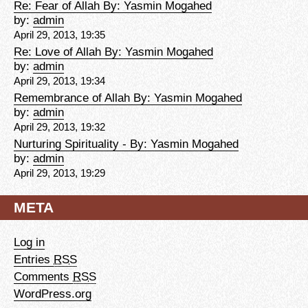
Re: Fear of Allah By: Yasmin Mogahed
by:
admin
April 29, 2013, 19:35
Re: Love of Allah By: Yasmin Mogahed
by:
admin
April 29, 2013, 19:34
Remembrance of Allah By: Yasmin Mogahed
by:
admin
April 29, 2013, 19:32
Nurturing Spirituality - By: Yasmin Mogahed
by:
admin
April 29, 2013, 19:29
META
Log in
Entries
RSS
Comments
RSS
WordPress.org