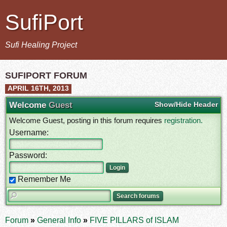
SufiPort
Sufi Healing Project
SUFIPORT FORUM
APRIL 16TH, 2013
Welcome
Guest
Show/Hide Header
Welcome Guest, posting in this forum requires
registration.
Username:
Password:
Remember Me
Forum
»
General Info
»
FIVE PILLARS of ISLAM