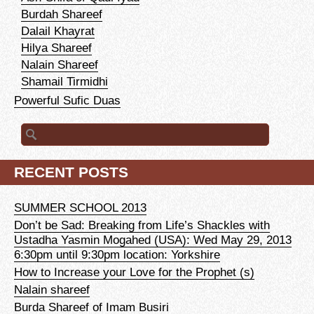
Burdah Shareef
Dalail Khayrat
Hilya Shareef
Nalain Shareef
Shamail Tirmidhi
Powerful Sufic Duas
Search for:
RECENT POSTS
SUMMER SCHOOL 2013
Don’t be Sad: Breaking from Life’s Shackles with
Ustadha Yasmin Mogahed (USA): Wed May 29, 2013
6:30pm until 9:30pm location: Yorkshire
How to Increase your Love for the Prophet (s)
Nalain shareef
Burda Shareef of Imam Busiri