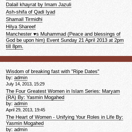
Dalail khayrat by Imam Jazuli
Ash-shifa of Qadi Iyad
Shamail Tirmidhi
Hilya Shareef
Manchester ♥s Muhammad (Peace and blessings of
God be upon him) Event Sunday 21 April 2013 at 2pm
till 8pm.
Wisdom of breaking fast with "Ripe Dates"
by:
admin
July 14, 2013, 15:29
The Four Greatest Women in Islam Series: Maryam
(RA) By: Yasmin Mogahed
by:
admin
April 29, 2013, 19:45
The Heart of Women - Unifying Your Roles in Life By:
Yasmin Mogahed
by:
admin