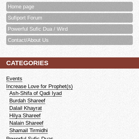
Home page
Sufiport Forum
Powerful Sufic Dua / Wird
Contact/About Us
CATEGORIES
Events
Increase Love for Prophet(s)
Ash-Shifa of Qadi Iyad
Burdah Shareef
Dalail Khayrat
Hilya Shareef
Nalain Shareef
Shamail Tirmidhi
Powerful Sufic Duas