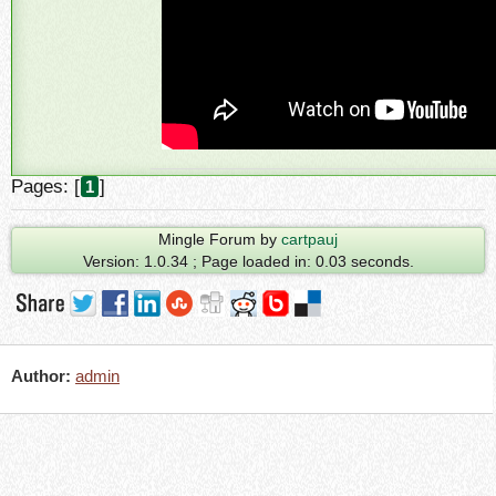
Pages: [
]
1
Mingle Forum by
cartpauj
Version: 1.0.34 ; Page loaded in: 0.03 seconds.
Author:
admin