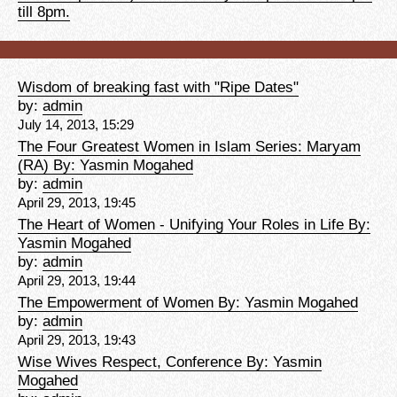
till 8pm.
Wisdom of breaking fast with "Ripe Dates"
by:
admin
July 14, 2013, 15:29
The Four Greatest Women in Islam Series: Maryam
(RA) By: Yasmin Mogahed
by:
admin
April 29, 2013, 19:45
The Heart of Women - Unifying Your Roles in Life By:
Yasmin Mogahed
by:
admin
April 29, 2013, 19:44
The Empowerment of Women By: Yasmin Mogahed
by:
admin
April 29, 2013, 19:43
Wise Wives Respect, Conference By: Yasmin
Mogahed