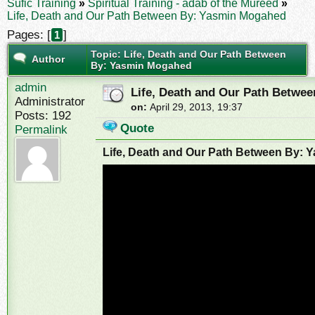
Sufic Training
»
Spiritual Training - adab of the Mureed
»
Life, Death and Our Path Between By: Yasmin Mogahed
Pages: [
]
1
Topic: Life, Death and Our Path Between
Author
By: Yasmin Mogahed
admin
Life, Death and Our Path Betwe
Administrator
on:
April 29, 2013, 19:37
Posts: 192
Quote
Permalink
Life, Death and Our Path Between By: