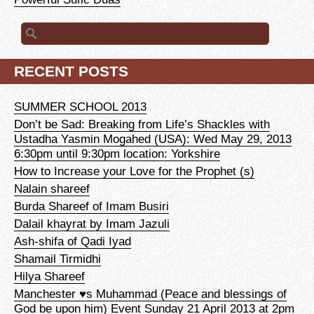
Search for:
RECENT POSTS
SUMMER SCHOOL 2013
Don’t be Sad: Breaking from Life’s Shackles with
Ustadha Yasmin Mogahed (USA): Wed May 29, 2013
6:30pm until 9:30pm location: Yorkshire
How to Increase your Love for the Prophet (s)
Nalain shareef
Burda Shareef of Imam Busiri
Dalail khayrat by Imam Jazuli
Ash-shifa of Qadi Iyad
Shamail Tirmidhi
Hilya Shareef
Manchester ♥s Muhammad (Peace and blessings of
God be upon him) Event Sunday 21 April 2013 at 2pm