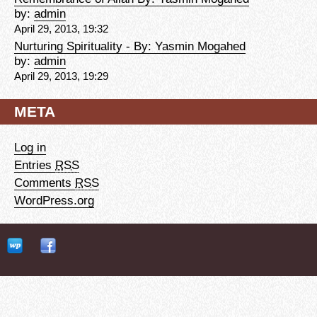
by:
admin
April 29, 2013, 19:32
Nurturing Spirituality - By: Yasmin Mogahed
by:
admin
April 29, 2013, 19:29
META
Log in
Entries
RSS
Comments
RSS
WordPress.org