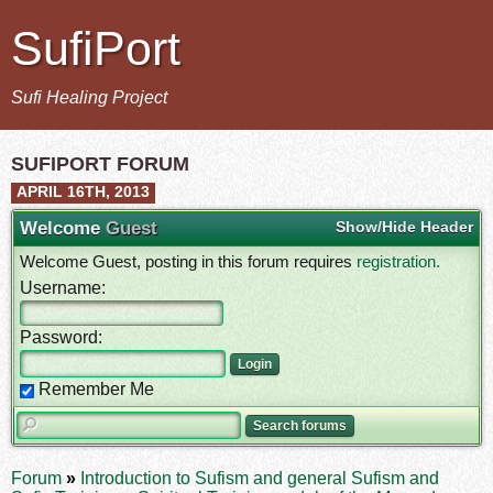
SufiPort
Sufi Healing Project
SUFIPORT FORUM
APRIL 16TH, 2013
Welcome
Guest
Show/Hide Header
Welcome Guest, posting in this forum requires
registration.
Username:
Password:
Remember Me
Forum
»
Introduction to Sufism and general Sufism and