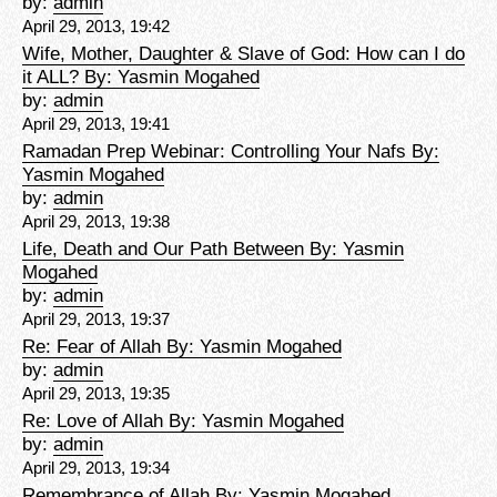
by:
admin
April 29, 2013, 19:42
Wife, Mother, Daughter & Slave of God: How can I do
it ALL? By: Yasmin Mogahed
by:
admin
April 29, 2013, 19:41
Ramadan Prep Webinar: Controlling Your Nafs By:
Yasmin Mogahed
by:
admin
April 29, 2013, 19:38
Life, Death and Our Path Between By: Yasmin
Mogahed
by:
admin
April 29, 2013, 19:37
Re: Fear of Allah By: Yasmin Mogahed
by:
admin
April 29, 2013, 19:35
Re: Love of Allah By: Yasmin Mogahed
by:
admin
April 29, 2013, 19:34
Remembrance of Allah By: Yasmin Mogahed