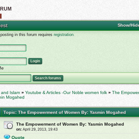
ORUM
est
Show/Hid
osting in this forum requires
registration.
Me
and Islam
»
Youtube & Articles -Our Noble women folk
»
The Empower
min Mogahed
Topic: The Empowerment of Women By: Yasmin Mogahed
The Empowerment of Women By: Yasmin Mogahed
on:
April 29, 2013, 19:43
Quote