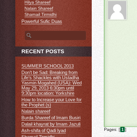
Hilya Shareef
Nalain Shareef
Shamail Tirmidhi
Powerful Sufic Duas
Search for:
RECENT POSTS
SUMMER SCHOOL 2013
Don’t be Sad: Breaking from
Life’s Shackles with Ustadha
Yasmin Mogahed (USA): Wed
May 29, 2013 6:30pm until
9:30pm location: Yorkshire
How to Increase your Love for
the Prophet (s)
Nalain shareef
Burda Shareef of Imam Busiri
Dalail khayrat by Imam Jazuli
Pages: [
]
1
Ash-shifa of Qadi Iyad
Shamail Tirmidhi