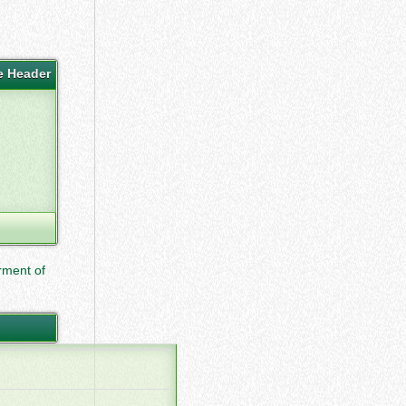
e Header
ment of