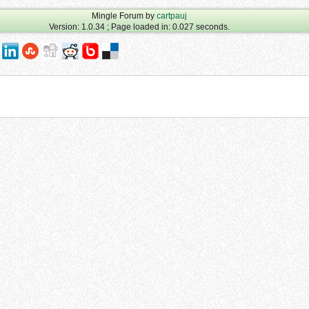
Mingle Forum by
cartpauj
Version: 1.0.34 ; Page loaded in: 0.027 seconds.