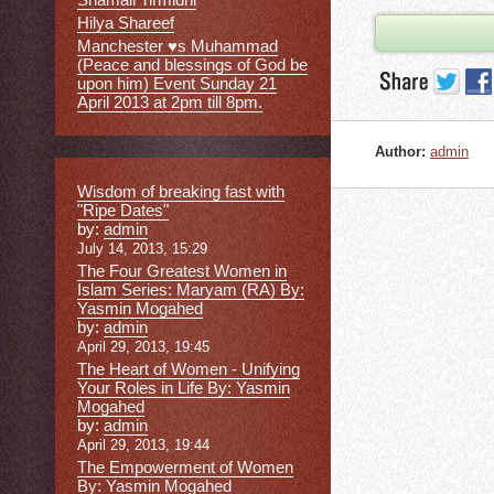
Hilya Shareef
Manchester ♥s Muhammad
(Peace and blessings of God be
upon him) Event Sunday 21
April 2013 at 2pm till 8pm.
Author:
admin
Wisdom of breaking fast with
"Ripe Dates"
by:
admin
July 14, 2013, 15:29
The Four Greatest Women in
Islam Series: Maryam (RA) By:
Yasmin Mogahed
by:
admin
April 29, 2013, 19:45
The Heart of Women - Unifying
Your Roles in Life By: Yasmin
Mogahed
by:
admin
April 29, 2013, 19:44
The Empowerment of Women
By: Yasmin Mogahed