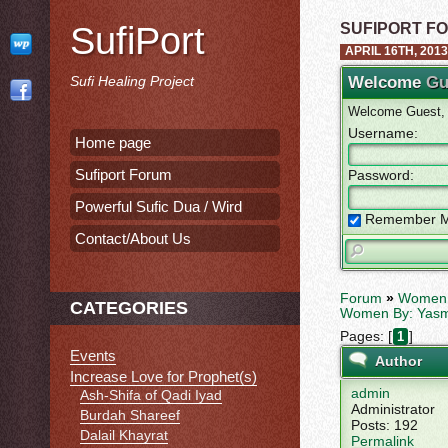
SufiPort
SUFIPORT F
APRIL 16TH, 2013
Sufi Healing Project
Welcome
Gu
Welcome Guest, p
Username:
Home page
Sufiport Forum
Password:
Powerful Sufic Dua / Wird
Remember 
Contact/About Us
Forum
»
Women 
CATEGORIES
Women By: Yas
Pages: [
]
1
Events
Author
Increase Love for Prophet(s)
admin
Ash-Shifa of Qadi Iyad
Administrator
Burdah Shareef
Posts: 192
Dalail Khayrat
Permalink