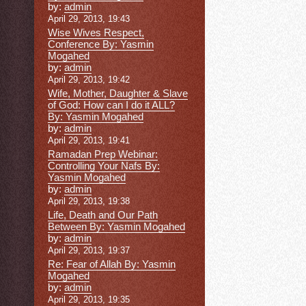
by:
admin
April 29, 2013, 19:43
Wise Wives Respect,
Conference By: Yasmin
Mogahed
by:
admin
April 29, 2013, 19:42
Wife, Mother, Daughter & Slave
of God: How can I do it ALL?
By: Yasmin Mogahed
by:
admin
April 29, 2013, 19:41
Ramadan Prep Webinar:
Controlling Your Nafs By:
Yasmin Mogahed
by:
admin
April 29, 2013, 19:38
Life, Death and Our Path
Between By: Yasmin Mogahed
by:
admin
April 29, 2013, 19:37
Re: Fear of Allah By: Yasmin
Mogahed
by:
admin
April 29, 2013, 19:35