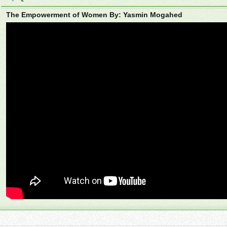
The Empowerment of Women By: Yasmin Mogahed