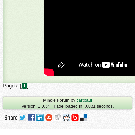
Pages: [
]
1
Mingle Forum by
cartpauj
Version: 1.0.34 ; Page loaded in: 0.031 seconds.