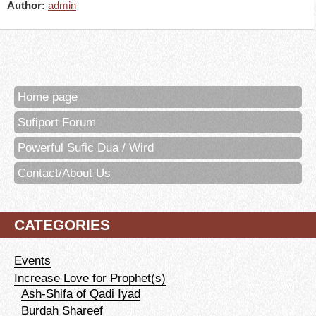
Author:
admin
Home page
Sufiport Forum
Powerful Sufic Dua / Wird
Contact/About Us
CATEGORIES
Events
Increase Love for Prophet(s)
Ash-Shifa of Qadi Iyad
Burdah Shareef