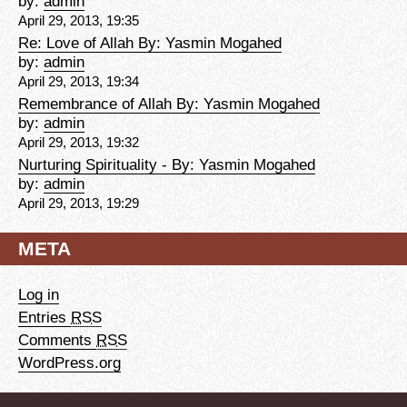
by:
admin
April 29, 2013, 19:35
Re: Love of Allah By: Yasmin Mogahed
by:
admin
April 29, 2013, 19:34
Remembrance of Allah By: Yasmin Mogahed
by:
admin
April 29, 2013, 19:32
Nurturing Spirituality - By: Yasmin Mogahed
by:
admin
April 29, 2013, 19:29
META
Log in
Entries
RSS
Comments
RSS
WordPress.org