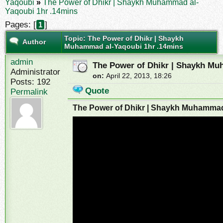
Yaqoubi
»
The Power of Dhikr | Shaykh Muhammad al-
Yaqoubi 1hr .14mins
Pages: [
]
1
Topic: The Power of Dhikr | Shaykh
Author
Muhammad al-Yaqoubi 1hr .14mins
admin
The Power of Dhikr | Shaykh Mu
Administrator
on:
April 22, 2013, 18:26
Posts: 192
Quote
Permalink
The Power of Dhikr | Shaykh Muhammad