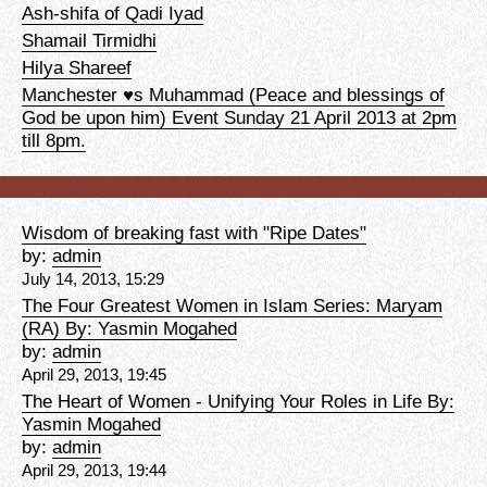
Ash-shifa of Qadi Iyad
Shamail Tirmidhi
Hilya Shareef
Manchester ♥s Muhammad (Peace and blessings of
God be upon him) Event Sunday 21 April 2013 at 2pm
till 8pm.
Wisdom of breaking fast with "Ripe Dates"
by:
admin
July 14, 2013, 15:29
The Four Greatest Women in Islam Series: Maryam
(RA) By: Yasmin Mogahed
by:
admin
April 29, 2013, 19:45
The Heart of Women - Unifying Your Roles in Life By:
Yasmin Mogahed
by:
admin
April 29, 2013, 19:44