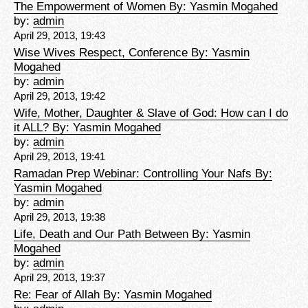
The Empowerment of Women By: Yasmin Mogahed
by:
admin
April 29, 2013, 19:43
Wise Wives Respect, Conference By: Yasmin
Mogahed
by:
admin
April 29, 2013, 19:42
Wife, Mother, Daughter & Slave of God: How can I do
it ALL? By: Yasmin Mogahed
by:
admin
April 29, 2013, 19:41
Ramadan Prep Webinar: Controlling Your Nafs By:
Yasmin Mogahed
by:
admin
April 29, 2013, 19:38
Life, Death and Our Path Between By: Yasmin
Mogahed
by:
admin
April 29, 2013, 19:37
Re: Fear of Allah By: Yasmin Mogahed