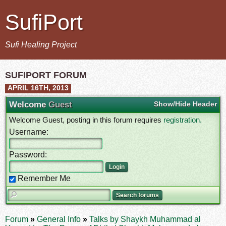
SufiPort
Sufi Healing Project
SUFIPORT FORUM
APRIL 16TH, 2013
Welcome
Guest
Show/Hide Header
Welcome Guest, posting in this forum requires
registration.
Username:
Password:
Remember Me
Forum
»
General Info
»
Talks by Shaykh Muhammad al