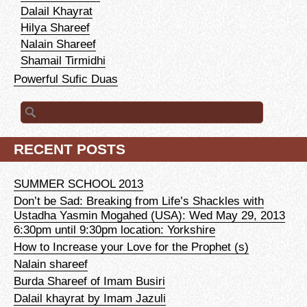
Dalail Khayrat
Hilya Shareef
Nalain Shareef
Shamail Tirmidhi
Powerful Sufic Duas
Search for:
RECENT POSTS
SUMMER SCHOOL 2013
Don’t be Sad: Breaking from Life’s Shackles with
Ustadha Yasmin Mogahed (USA): Wed May 29, 2013
6:30pm until 9:30pm location: Yorkshire
How to Increase your Love for the Prophet (s)
Nalain shareef
Burda Shareef of Imam Busiri
Dalail khayrat by Imam Jazuli